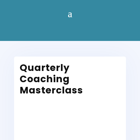
Quarterly
Coaching
Masterclass