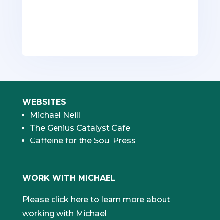
content.
WEBSITES
Michael Neill
The Genius Catalyst Cafe
Caffeine for the Soul Press
WORK WITH MICHAEL
Please click here to learn more about
working with Michael