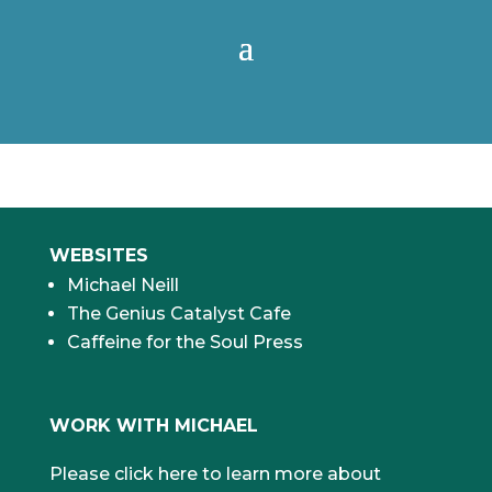
WEBSITES
Michael Neill
The Genius Catalyst Cafe
Caffeine for the Soul Press
WORK WITH MICHAEL
Please click here to learn more about