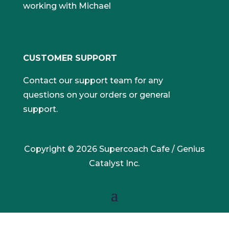
working with Michael
CUSTOMER SUPPORT
Contact our support team for any
questions on your orders or general
support.
Copyright © 2026 Supercoach Cafe / Genius
Catalyst Inc.