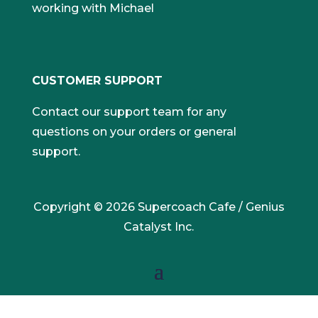
working with Michael
CUSTOMER SUPPORT
Contact our support team for any
questions on your orders or general
support.
Copyright © 2026 Supercoach Cafe / Genius
Catalyst Inc.