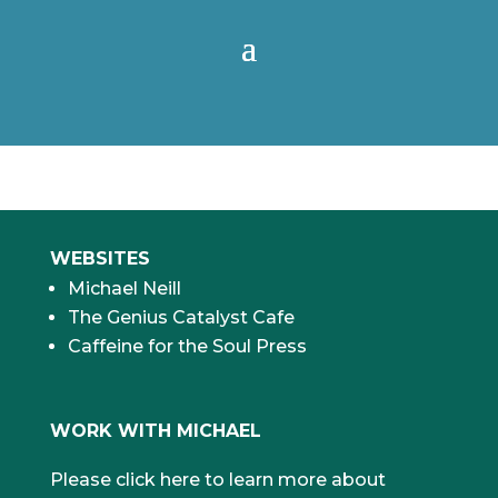
WEBSITES
Michael Neill
The Genius Catalyst Cafe
Caffeine for the Soul Press
WORK WITH MICHAEL
Please click here to learn more about