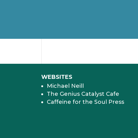
WEBSITES
Michael Neill
The Genius Catalyst Cafe
Caffeine for the Soul Press