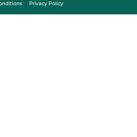
onditions
Privacy Policy