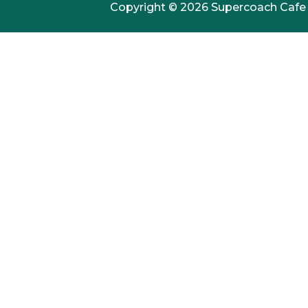
Copyright © 2026 Supercoach Cafe /