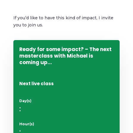
If you’d like to have this kind of impact, I invite
you to join us.
Ready for some impact? – The next
masterclass with Michael is
coming up...
Next live class
Day(s)
:
Hour(s)
: