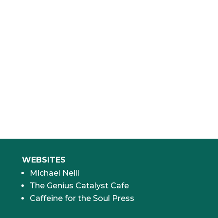
“Thanks to Michael and his work, I’ve been
able to grow my company three-fold and
do it in a non-stressful, engaged, and loving
manner. THANK YOU, MICHAEL!”
Shama Hyder
CEO & Founder, The Marketing Zen Group
WEBSITES
Michael Neill
The Genius Catalyst Cafe
Caffeine for the Soul Press