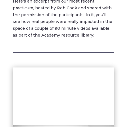
Here’s an excerpt from our most recent
practicum, hosted by Rob Cook and shared with
the permission of the participants. In it, you’ll
see how real people were really impacted in the
space of a couple of 90 minute videos available
as part of the Academy resource library: