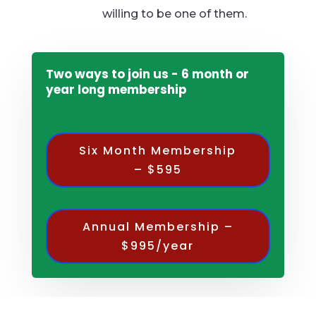
willing to be one of them.
Two ways to join us - 6 month or
year long membership
Six Month Membership
– $595
Annual Membership –
$995/year