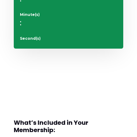
Minute(s)
:
Second(s)
What’s Included in Your
Membership: