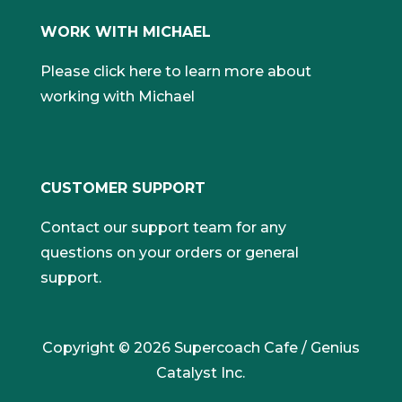
WORK WITH MICHAEL
Please click here to learn more about
working with Michael
CUSTOMER SUPPORT
Contact our support team for any
questions on your orders or general
support.
Copyright © 2026 Supercoach Cafe / Genius
Catalyst Inc.