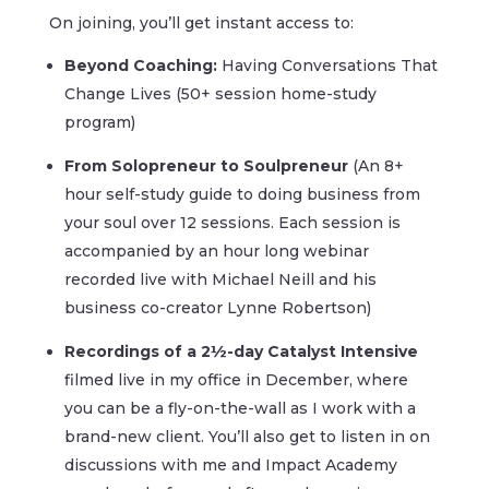
On joining, you’ll get instant access to:
Beyond Coaching:
Having Conversations That
Change Lives (50+ session home-study
program)
From Solopreneur to Soulpreneur
(An 8+
hour self-study guide to doing business from
your soul over 12 sessions. Each session is
accompanied by an hour long webinar
recorded live with Michael Neill and his
business co-creator Lynne Robertson)
Recordings of a 2½-day Catalyst Intensive
filmed live in my office in December, where
you can be a fly-on-the-wall as I work with a
brand-new client. You’ll also get to listen in on
discussions with me and Impact Academy