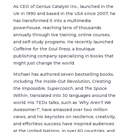
As CEO of Genius Catalyst Inc., launched in the
UK in 1990 and based in the USA since 2007, he
has transformed it into a multimedia
powerhouse, reaching tens of thousands
annually through live training, online courses,
and self-study programs. He recently launched
Caffeine for the Soul Press
, a boutique
publishing company specializing in books that
might just change the world.
Michael has authored seven bestselling books,
including
The Inside-Out Revolution,
Creating
the Impossible
,
Supercoach
, and
The Space
Within
, translated into 30 languages around the
world. His TEDx talks, such as ‘
Why Aren’t We
Awesomer?
’, have amassed over two million
views, and his keynotes on resilience, creativity,
and effortless success have inspired audiences
at the United Nations, in over 60 countries, and