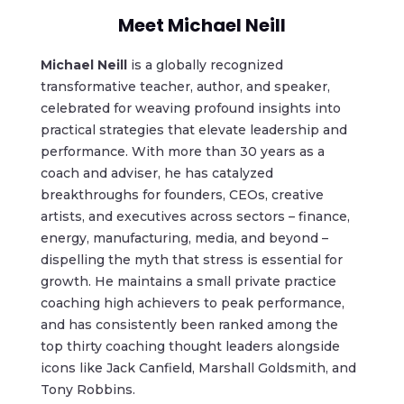
Meet Michael Neill
Michael Neill
is a globally recognized
transformative teacher, author, and speaker,
celebrated for weaving profound insights into
practical strategies that elevate leadership and
performance. With more than 30 years as a
coach and adviser, he has catalyzed
breakthroughs for founders, CEOs, creative
artists, and executives across sectors – finance,
energy, manufacturing, media, and beyond –
dispelling the myth that stress is essential for
growth. He maintains a small private practice
coaching high achievers to peak performance,
and has consistently been ranked among the
top thirty coaching thought leaders alongside
icons like Jack Canfield, Marshall Goldsmith, and
Tony Robbins.