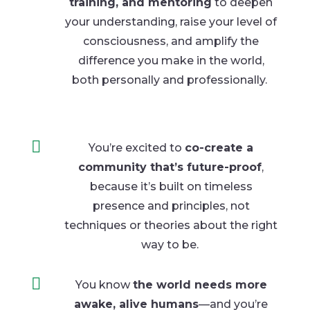
training, and mentoring
to deepen
your understanding, raise your level of
consciousness, and amplify the
difference you
make in
the world,
both personally
and professionally.

You’re excited to
co-create a
community that’s future-proof
,
because it’s built on timeless
presence and principles, not
techniques or theories about the right
way to be
.

You know
the world needs more
awake, alive humans
—and you’re