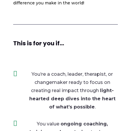
difference you make in the world!
This is for you if...

You’re a coach, leader, therapist, or
changemaker ready to focus on
creating real
impact through
light-
hearted deep dives into the heart
of what’s possible
.

You value
ongoing coaching,