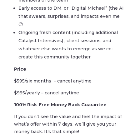
members of the team
Early access to DM, or “Digital Michael” (the AI
that swears, surprises, and impacts even me
🙂
Ongoing fresh content (including additional
Catalyst Intensives) , client sessions, and
whatever else wants to emerge as we co-
create this community together
Price
$595/six months
– cancel anytime
$995/yearly – cancel anytime
100% Risk-Free Money Back Guarantee
If you don’t see the value and feel the impact of
what’s offer within
7 days, we’ll give you your
money back. It’s that simple!