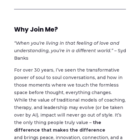
Why Join Me?
“When you’re living in that feeling of love and
understanding, you’re in a different world.” –
Syd
Banks
For over 30 years, I’ve seen the transformative
power of soul to soul conversations, and how in
those moments where we touch the formless
space before thought, everything changes.
While the value of traditional models of coaching,
therapy, and leadership may evolve (or be taken
over by AI), impact will never go out of style. It’s
the only thing people truly value –
the
difference
that makes the difference
and brings peace, innovation, connection, and a