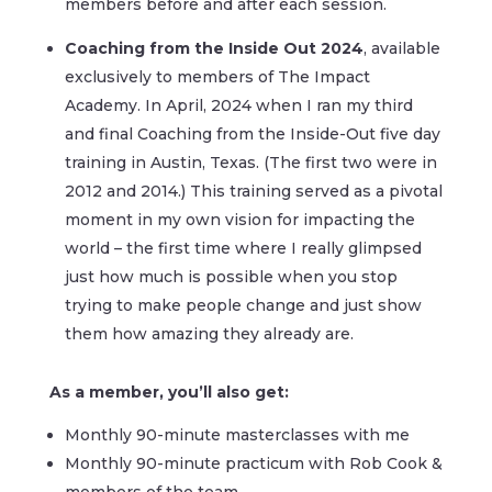
members before and after each session.
Coaching from the Inside Out 2024
, available
exclusively to members of The Impact
Academy. In April, 2024 when I ran my third
and final Coaching from the Inside-Out five day
training in Austin, Texas. (The first two were in
2012 and 2014.) This training served as a pivotal
moment in my own vision for impacting the
world – the first time where I really glimpsed
just how much is possible when you stop
trying to make people change and just show
them how amazing they already are.
As a member, you’ll also get:
Monthly 90-minute masterclasses with me
Monthly 90-minute practicum with Rob Cook &