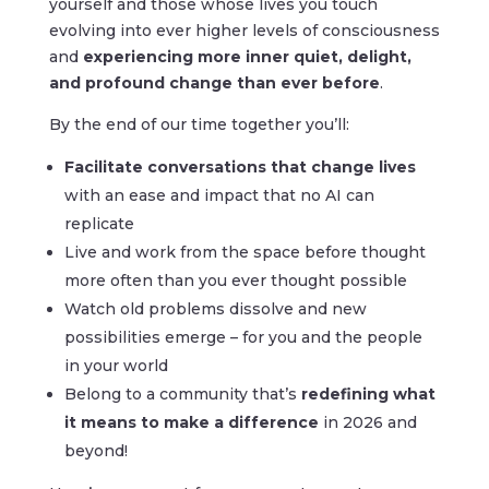
yourself and those whose lives you touch
evolving into ever higher levels of consciousness
and
experiencing more inner quiet, delight,
and profound change than ever before
.
By the end of our time together you’ll:
Facilitate conversations that change
lives
with an ease and impact that no AI can
replicate
Live and work from the space before thought
more often than you ever thought possible
Watch old problems dissolve and new
possibilities emerge – for you and the people
in your world
Belong to a community that’s
redefining what
it means to make a difference
in 2026 and
beyond!