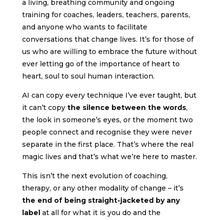
a living, breathing community and ongoing
training for coaches, leaders, teachers, parents,
and anyone who wants to facilitate
conversations that change lives. It’s for those of
us who are willing to embrace the future without
ever letting go of the importance of heart to
heart, soul to soul human interaction.
AI can copy every technique I’ve ever taught, but
it can’t copy
the silence between the words
,
the look in someone’s eyes, or the moment two
people connect and recognise they were never
separate in the first place. That’s where the real
magic lives and that’s what we’re here to master.
This isn’t the next evolution of coaching,
therapy, or any other modality of change – it’s
the end of being straight-jacketed by any
label
at all for what it is you do and the