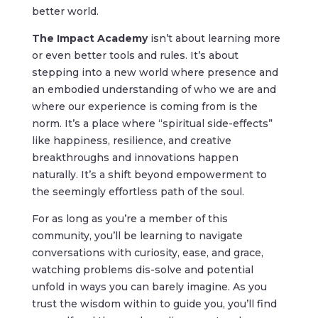
better world.
The Impact Academy
isn’t about learning more
or even better tools and rules. It’s about
stepping into a new world where presence and
an embodied understanding of who we are and
where our experience is coming from is the
norm. It’s a place where “spiritual side-effects”
like happiness, resilience, and creative
breakthroughs and innovations happen
naturally. It’s a shift beyond empowerment to
the seemingly effortless path of the soul.
For as long as you’re a member of this
community, you’ll be learning to
navigate
conversations with curiosity, ease, and grace,
watching problems dis-solve and potential
unfold in ways you can barely imagine. As you
trust
the wisdom within to guide you, y
ou’ll find