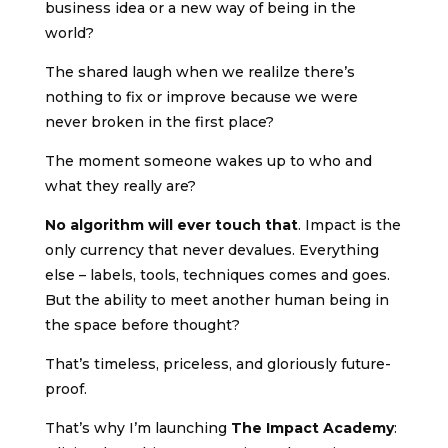
business idea or a new way of being in the
world?
The shared laugh when we realilze there’s
nothing to fix or improve because we were
never broken in the first place?
The moment someone wakes up to who and
what they really are?
No algorithm will ever touch that
. Impact is the
only currency that never devalues. Everything
else – labels, tools, techniques comes and goes.
But the ability to meet another human being in
the space before thought?
That’s timeless, priceless, and gloriously future-
proof.
That’s why I’m launching
The Impact Academy
: