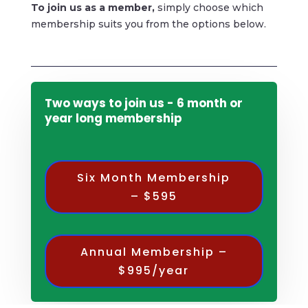
To
join us as a member,
simply choose which
membership suits you from the options below.
Two ways to join us - 6 month or
year long membership
Six Month Membership
– $595
Annual Membership –
$995/year