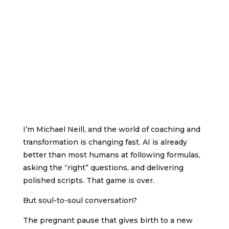
one.
Being a force of nature instead of a
feverish, selfish little clod of ailments and
grievances, complaining that the world will not
devote itself to making you happy.”
–
George Bernard Shaw
I’m Michael Neill, and the world of coaching and
transformation is changing fast. AI is already
better than most humans at following formulas,
asking the “right” questions, and delivering
polished scripts. That game is over.
But soul-to-soul conversation?
The pregnant pause that gives birth to a new