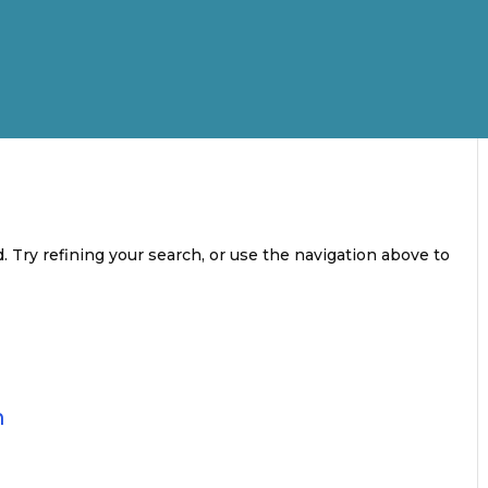
 Try refining your search, or use the navigation above to
n