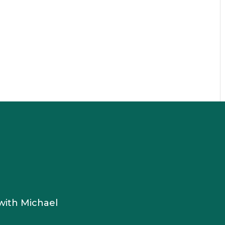
s
with Michael