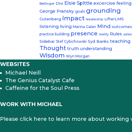
Elsie Spittle
excercise
feeling
Divi
Bettinger
grounding
George Pransky
goals
impact
Gutenberg
LifterLMS
leadership
Mind
listening
living
outcome
Marina Galan
presence
Rules
practice building
reality
sales
teaching
Sidebar
Syd Banks
Stef Cybichowski
Thought
truth
understanding
Wisdom
Wyn Morgan
WEBSITES
Michael Neill
The Genius Catalyst Cafe
Caffeine for the Soul Press
WORK WITH MICHAEL
Please click here to learn more about working 