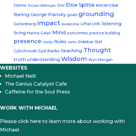
Elsie Spittle
excercise
Demo
Divi
Dicken Bettinger
grounding
feeling
George Pransky
goals
impact
listening
Gutenberg
LifterLMS
leadership
Mind
living
outcomes
Marina Galan
practice building
presence
Rules
Sidebar
Stef
reality
sales
Thought
teaching
Syd Banks
Cybichowski
Wisdom
truth
understanding
Wyn Morgan
WEBSITES
Michael Neill
The Genius Catalyst Cafe
Caffeine for the Soul Press
WORK WITH MICHAEL
Please click here to learn more about working with
Michael