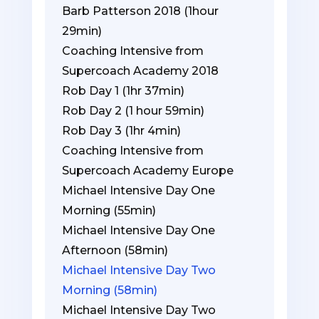
Barb Patterson 2018 (1hour
29min)
Coaching Intensive from
Supercoach Academy 2018
Rob Day 1 (1hr 37min)
Rob Day 2 (1 hour 59min)
Rob Day 3 (1hr 4min)
Coaching Intensive from
Supercoach Academy Europe
Michael Intensive Day One
Morning (55min)
Michael Intensive Day One
Afternoon (58min)
Michael Intensive Day Two
Morning (58min)
Michael Intensive Day Two