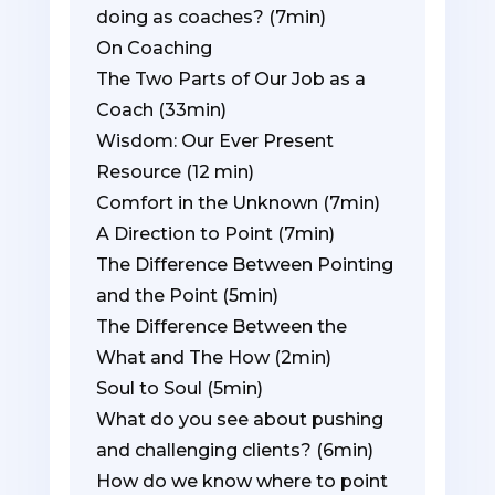
doing as coaches? (7min)
On Coaching
The Two Parts of Our Job as a
Coach (33min)
Wisdom: Our Ever Present
Resource (12 min)
Comfort in the Unknown (7min)
A Direction to Point (7min)
The Difference Between Pointing
and the Point (5min)
The Difference Between the
What and The How (2min)
Soul to Soul (5min)
What do you see about pushing
and challenging clients? (6min)
How do we know where to point