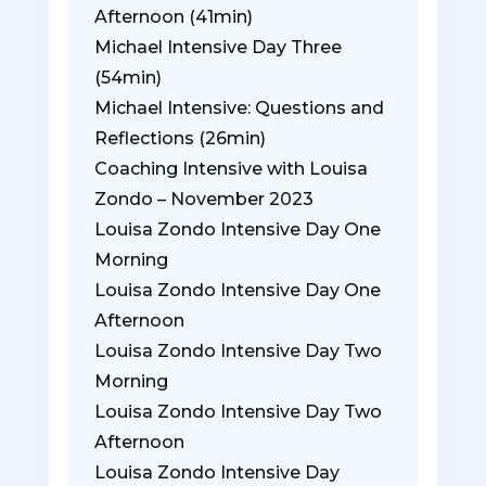
Afternoon (41min)
Michael Intensive Day Three
(54min)
Michael Intensive: Questions and
Reflections (26min)
Coaching Intensive with Louisa
Zondo – November 2023
Louisa Zondo Intensive Day One
Morning
Louisa Zondo Intensive Day One
Afternoon
Louisa Zondo Intensive Day Two
Morning
Louisa Zondo Intensive Day Two
Afternoon
Louisa Zondo Intensive Day