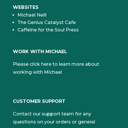
WEBSITES
Michael Neill
The Genius Catalyst Cafe
Caffeine for the Soul Press
WORK WITH MICHAEL
Please click here to learn more about
working with Michael
CUSTOMER SUPPORT
Contact our support team for any
questions on your orders or general