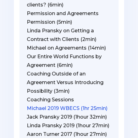
clients? (6min)
Permission and Agreements
Permission (5min)
Linda Pransky on Getting a
Contract with Clients (2min)
Michael on Agreements (14min)
Our Entire World Functions by
Agreement (6min)
Coaching Outside of an
Agreement Versus Introducing
Possibility (3min)
Coaching Sessions
Michael 2019 WBECS (1hr 25min)
Jack Pransky 2019 (1hour 32min)
Linda Pransky 2019 (1hour 27min)
Aaron Turner 2017 (1hour 27min)