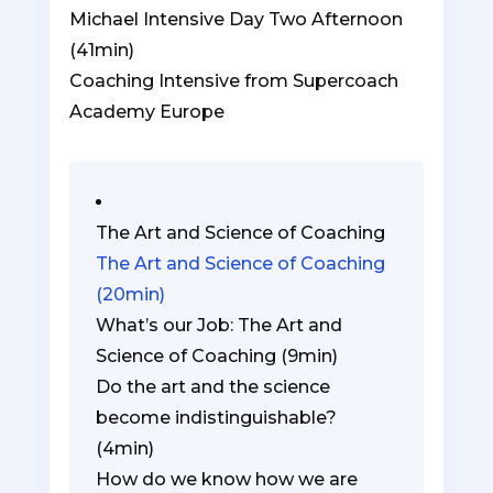
1
must
Michael Intensive Day Two Afternoon
within
enroll
(41min)
section
in
Coaching Intensive from Supercoach
Coaching
this
Academy Europe
Intensive
course
Lesson
You
from
to
3
must
Supercoach
access
within
enroll
The Art and Science of Coaching
Academy
course
section
in
The Art and Science of Coaching
Europe.
content.
Coaching
this
(20min)
Intensive
course
What’s our Job: The Art and
from
to
Science of Coaching (9min)
Supercoach
access
Do the art and the science
Academy
course
become indistinguishable?
Europe.
content.
(4min)
How do we know how we are