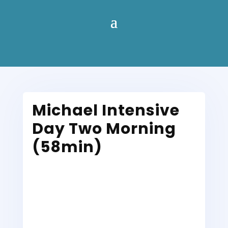
Michael Intensive
Day Two Morning
(58min)