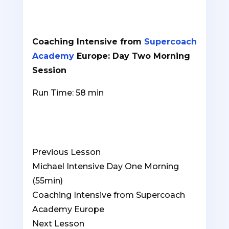
Coaching Intensive from
Supercoach
Academy
Europe: Day Two Morning
Session
Run Time: 58 min
Previous Lesson
Michael Intensive Day One Morning
(55min)
Coaching Intensive from Supercoach
Academy Europe
Lesson
You
Next Lesson