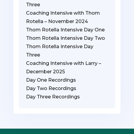
Three
Coaching Intensive with Thom
Rotella – November 2024
Thom Rotella Intensive Day One
Thom Rotella Intensive Day Two
Thom Rotella Intensive Day
Three
Coaching Intensive with Larry –
December 2025
Day One Recordings
Day Two Recordings
Day Three Recordings